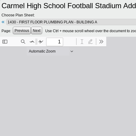
Carmel High School Football Stadium Add
Choose Plan Sheet:
«
Previous
Next
Page:
Use Ctrl + mouse scroll wheel over the document to zo