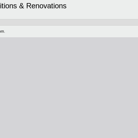
itions & Renovations
om.