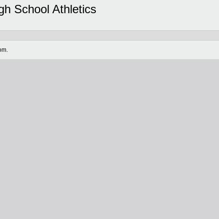
gh School Athletics
om.