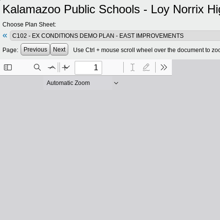
Kalamazoo Public Schools - Loy Norrix Hi
Choose Plan Sheet:
«
Previous
Next
Page:
Use Ctrl + mouse scroll wheel over the document to zo