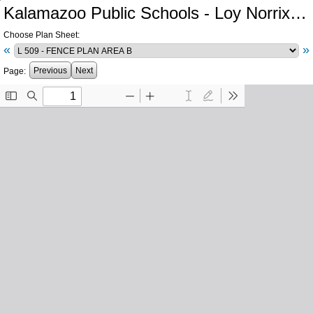
Kalamazoo Public Schools - Loy Norrix High School Athletics
Choose Plan Sheet:
«
»
Previous
Next
Page: