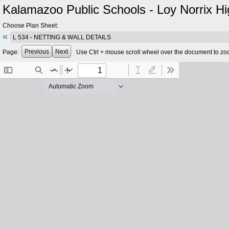
Kalamazoo Public Schools - Loy Norrix Hi
Choose Plan Sheet:
«
Previous
Next
Page:
Use Ctrl + mouse scroll wheel over the document to zo