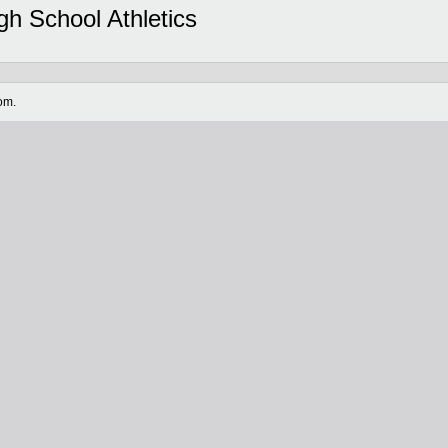
gh School Athletics
om.