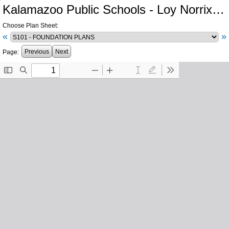
Kalamazoo Public Schools - Loy Norrix High School Athletics
Choose Plan Sheet:
«
»
Previous
Next
Page: