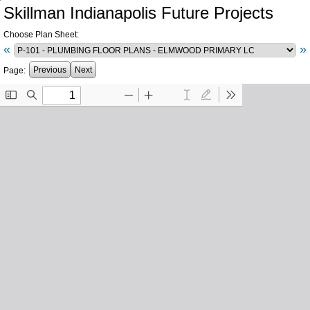
Skillman Indianapolis Future Projects
Choose Plan Sheet:
«
»
Previous
Next
Page: