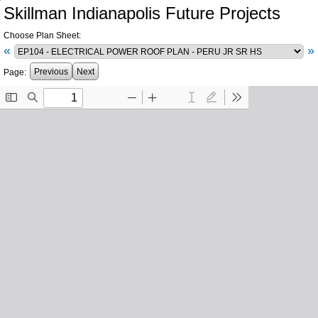
Skillman Indianapolis Future Projects
Choose Plan Sheet:
«
»
Previous
Next
Page: