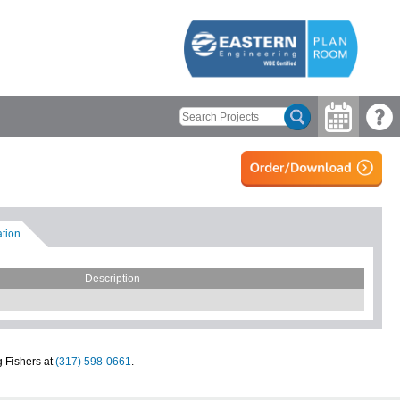
ation
Description
g Fishers at
(317) 598-0661
.