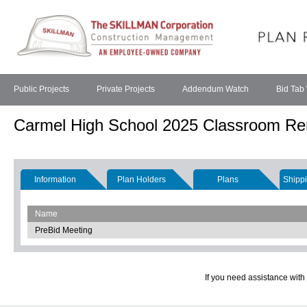
Public Projects
Private Projects
Addendum Watch
Bid Tab
Carmel High School 2025 Classroom Re
Information
Plan Holders
Plans
Shippi
Name
PreBid Meeting
If you need assistance with