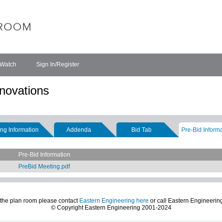
 Watch
Sign In/Register
novations
ng Information
Addenda
Bid Tab
Pre-Bid Inform
Pre-Bid Information
PreBid Meeting.pdf
 the plan room please contact
Eastern Engineering here
or call Eastern Engineerin
© Copyright Eastern Engineering 2001-2024