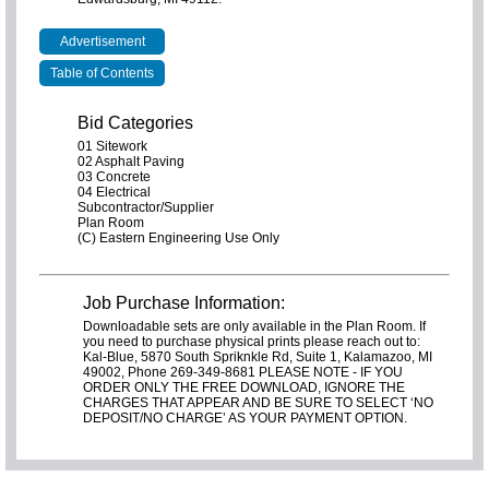
Advertisement
Table of Contents
Bid Categories
01 Sitework
02 Asphalt Paving
03 Concrete
04 Electrical
Subcontractor/Supplier
Plan Room
(C) Eastern Engineering Use Only
Job Purchase Information:
Downloadable sets are only available in the Plan Room. If
you need to purchase physical prints please reach out to:
Kal-Blue, 5870 South Spriknkle Rd, Suite 1, Kalamazoo, MI
49002, Phone 269-349-8681 PLEASE NOTE - IF YOU
ORDER ONLY THE FREE DOWNLOAD, IGNORE THE
CHARGES THAT APPEAR AND BE SURE TO SELECT ‘NO
DEPOSIT/NO CHARGE’ AS YOUR PAYMENT OPTION.