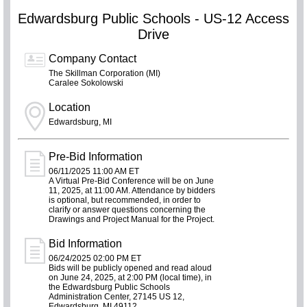
Edwardsburg Public Schools - US-12 Access
Drive
Company Contact
The Skillman Corporation (MI)
Caralee Sokolowski
Location
Edwardsburg, MI
Pre-Bid Information
06/11/2025 11:00 AM ET
A Virtual Pre-Bid Conference will be on June
11, 2025, at 11:00 AM. Attendance by bidders
is optional, but recommended, in order to
clarify or answer questions concerning the
Drawings and Project Manual for the Project.
Bid Information
06/24/2025 02:00 PM ET
Bids will be publicly opened and read aloud
on June 24, 2025, at 2:00 PM (local time), in
the Edwardsburg Public Schools
Administration Center, 27145 US 12,
Edwardsburg, MI 49112.