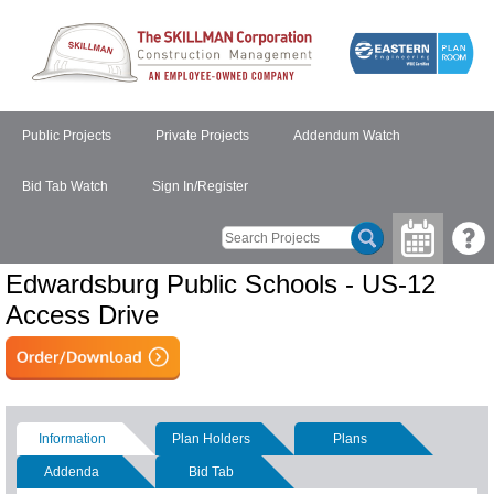
Public Projects
Private Projects
Addendum Watch
Bid Tab Watch
Sign In/Register
Edwardsburg Public Schools - US-12
Access Drive
Information
Plan Holders
Plans
Addenda
Bid Tab