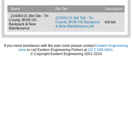
Name
Bid Tab
Description
224063.01 Bid Tab - Tri-
224063.01 Bid Tab - Tri-
County JRSR HS
County JRSR HS Backpack
bid tab
Backpack & New
& New Maintenance.pdf
Maintenance
If you need assistance with the plan room please contact
Eastern Engineering
here
or call Eastern Engineering Fishers at
(317) 598-0661
.
© Copyright Eastern Engineering 2001-2024