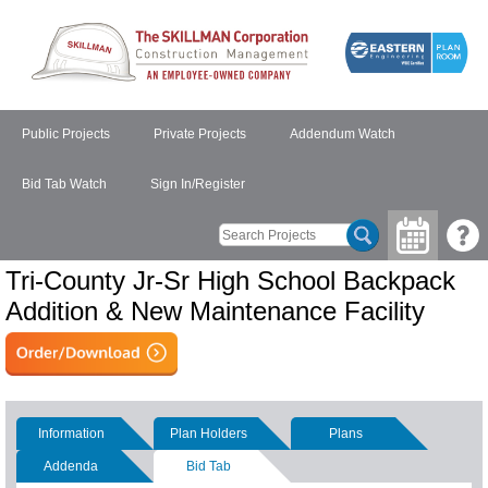
Public Projects
Private Projects
Addendum Watch
Bid Tab Watch
Sign In/Register
Tri-County Jr-Sr High School Backpack
Addition & New Maintenance Facility
Information
Plan Holders
Plans
Addenda
Bid Tab