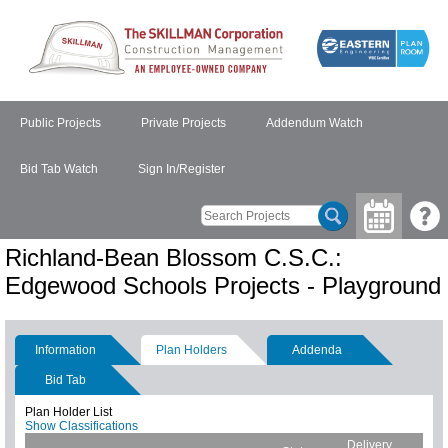
Public Projects
Private Projects
Addendum Watch
Bid Tab Watch
Sign In/Register
Richland-Bean Blossom C.S.C.:
Edgewood Schools Projects - Playground
Information
Plan Holders
Addenda
Bid Tab
Plan Holder List
Show Classifications
Delivery