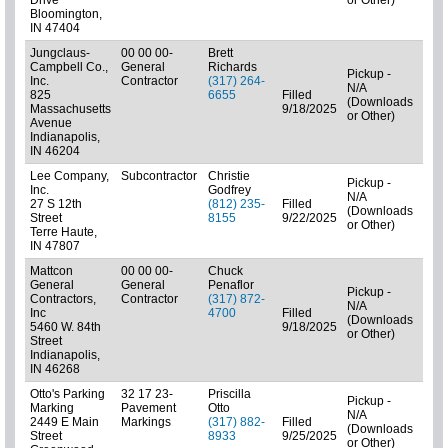
Bloomington,
IN 47404
Jungclaus-
00 00 00-
Brett
Campbell Co.,
General
Richards
Pickup -
Inc.
Contractor
(317) 264-
N/A
825
6655
Filled
(Downloads
01: 
Massachusetts
9/18/2025
or Other)
Avenue
Indianapolis,
IN 46204
Lee Company,
Subcontractor
Christie
Pickup -
Inc.
Godfrey
N/A
27 S 12th
(812) 235-
Filled
(Downloads
Subc
Street
8155
9/22/2025
or Other)
Terre Haute,
IN 47807
Mattcon
00 00 00-
Chuck
General
General
Penaflor
Pickup -
Contractors,
Contractor
(317) 872-
N/A
Inc
4700
Filled
(Downloads
01: 
5460 W. 84th
9/18/2025
or Other)
Street
Indianapolis,
IN 46268
Otto's Parking
32 17 23-
Priscilla
Pickup -
Marking
Pavement
Otto
N/A
2449 E Main
Markings
(317) 882-
Filled
(Downloads
Subc
Street
8933
9/25/2025
or Other)