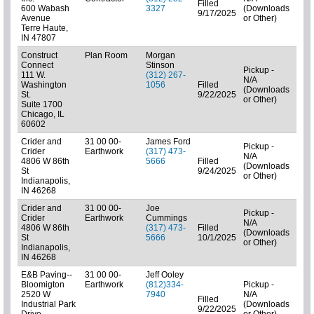
Filled
600 Wabash
3327
(Downloads
01: 
9/17/2025
Avenue
or Other)
Terre Haute,
IN 47807
Construct
Plan Room
Morgan
Connect
Stinson
Pickup -
111 W.
(312) 267-
N/A
Washington
1056
Filled
(Downloads
Pla
St.
9/22/2025
or Other)
Suite 1700
Chicago, IL
60602
Crider and
31 00 00-
James Ford
Pickup -
Crider
Earthwork
(317) 473-
N/A
4806 W 86th
5666
Filled
(Downloads
01: 
St
9/24/2025
or Other)
Indianapolis,
IN 46268
Crider and
31 00 00-
Joe
Pickup -
Crider
Earthwork
Cummings
N/A
4806 W 86th
(317) 473-
Filled
(Downloads
Pla
St
5666
10/1/2025
or Other)
Indianapolis,
IN 46268
E&B Paving--
31 00 00-
Jeff Ooley
Bloomigton
Earthwork
(812)334-
Pickup -
2520 W
7940
N/A
Filled
Industrial Park
(Downloads
01: 
9/22/2025
Drive
or Other)