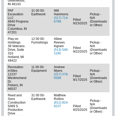
Greenwood,
IN 46143
PAF
31 00 00-
Will
Excavation
Earthwork
Hammons
Pickup -
LLC
(317) 714-
N/A
Filled
4840 Progress
6798
(Downloads
01: 
9/23/2025
Drive
or Other)
Columbus, IN
47201
Play on
12 00 00-
Alliee
Holdings
Furnishings
Reeves
Pickup -
39 Veterans
Ingram
N/A
Filled
Drive, Suite
(513) 546-
(Downloads
01: 
9/22/2025
310
1190
or Other)
Holland, MI
49422
Recreation
11 00 00-
Andrew
inSites
Equipment
Myers
Pickup -
12237
(317) 578-
N/A
Filled
Westmorland
0588
(Downloads
01: 
9/17/2025
Dr.
or Other)
Fishers, IN
46037
Reed and
31 00 00-
Matthew
Sons
Earthwork
Rollins
Pickup -
Construction
(812) 824-
N/A
5069 S.
9237
Filled
(Downloads
Subc
Production
9/25/2025
or Other)
Drive