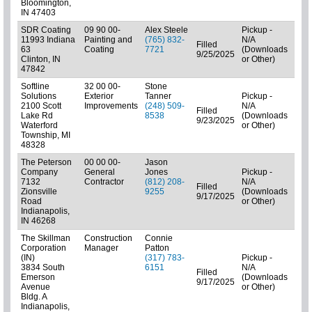
Bloomington,
IN 47403
SDR Coating
09 90 00-
Alex Steele
Pickup -
11993 Indiana
Painting and
(765) 832-
N/A
Filled
63
Coating
7721
(Downloads
01: 
9/25/2025
Clinton, IN
or Other)
47842
Softline
32 00 00-
Stone
Solutions
Exterior
Tanner
Pickup -
2100 Scott
Improvements
(248) 509-
N/A
Filled
01:
Lake Rd
8538
(Downloads
9/23/2025
Play
Waterford
or Other)
Township, MI
48328
The Peterson
00 00 00-
Jason
Company
General
Jones
Pickup -
7132
Contractor
(812) 208-
N/A
Filled
Zionsville
9255
(Downloads
01: 
9/17/2025
Road
or Other)
Indianapolis,
IN 46268
The Skillman
Construction
Connie
Corporation
Manager
Patton
(IN)
(317) 783-
Pickup -
3834 South
6151
N/A
Filled
Emerson
(Downloads
(C) 
9/17/2025
Avenue
or Other)
Bldg. A
Indianapolis,