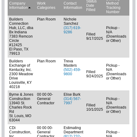
Status
Company
Work
Contact
Method
Date
Bid 
Information
Categories
Information
Tracking
Filled
Number
Builders
Plan Room
Nichole
Connection
Sanchez
Hub, LLC, dba
(317) 619-
Pickup -
Bx Indiana
9286
N/A
Filled
7383 Remcon
(Downloads
Pla
9/17/2025
Circle
or Other)
#12425
El Paso, TX
79913
Builders
Plan Room
Treva
Exchange of
Masters
Pickup -
Kentucky, Inc.
(502) 459-
N/A
Filled
2300 Meadow
9800
(Downloads
01: 
9/24/2025
Drive
or Other)
Louisville, KY
40218
Byrne & Jones
00 00 00-
Elise Burk
Construction
General
(314) 567-
Pickup -
13940 St.
Contractor
7997
N/A
Filled
Charles Rock
(Downloads
01: 
10/1/2025
Rd
or Other)
St. Louis, MO
63044
CDi
00 00 00-
Estimating
Construction,
General
Department
Pickup -
Inc.
Contractor
(812) 232-
N/A