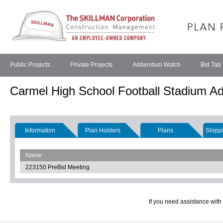
Public Projects
Private Projects
Addendum Watch
Bid Tab
Carmel High School Football Stadium Ad
Information
Plan Holders
Plans
Shippi
Name
223150 PreBid Meeting
If you need assistance with