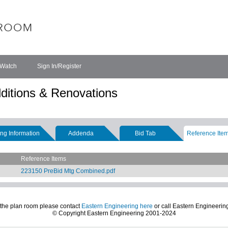
 Watch
Sign In/Register
ditions & Renovations
ng Information
Addenda
Bid Tab
Reference Ite
Reference Items
223150 PreBid Mtg Combined.pdf
 the plan room please contact
Eastern Engineering here
or call Eastern Engineerin
© Copyright Eastern Engineering 2001-2024