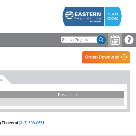
ms
Description
g Fishers at
(317) 598-0661
.